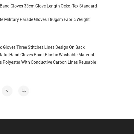
 Band Gloves 33cm Glove Length Oeko-Tex Standard
te Military Parade Gloves 180gsm Fabric Weight
c Gloves Three Stitches Lines Design On Back
Static Hand Gloves Point Plastic Washable Material
ves Polyester With Conductive Carbon Lines Reusable
>
>>