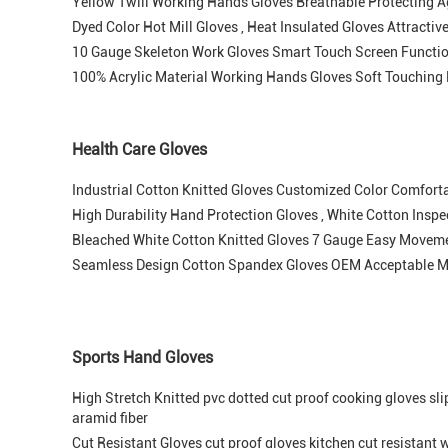
Yellow Twill Working Hands Gloves Breathable Protecting A
Dyed Color Hot Mill Gloves , Heat Insulated Gloves Attracti
10 Gauge Skeleton Work Gloves Smart Touch Screen Functi
100% Acrylic Material Working Hands Gloves Soft Touching 
Health Care Gloves
Industrial Cotton Knitted Gloves Customized Color Comfort
High Durability Hand Protection Gloves , White Cotton Insp
Bleached White Cotton Knitted Gloves 7 Gauge Easy Moveme
Seamless Design Cotton Spandex Gloves OEM Acceptable M
Sports Hand Gloves
High Stretch Knitted pvc dotted cut proof cooking gloves sli
aramid fiber
Cut Resistant Gloves cut proof gloves kitchen cut resistant