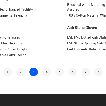
Bleached White Marching
ted Enhanced Tactility
Assured
ronmental Friendlly
100% Cotton Material Whi
Anti Static Gloves
r For Glasses
ESD PVC Dotted Anti Stati
Flexible Knitting
ESD Stripe Splicing Anti 
Fabric 23cm Length
Lint Free Anti Static Glo
able Hand Feeling
1
2
3
4
5
6
7
8