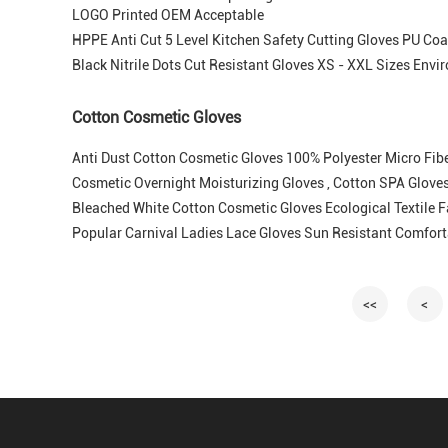
LOGO Printed OEM Acceptable
HPPE Anti Cut 5 Level Kitchen Safety Cutting Gloves PU Coa
Black Nitrile Dots Cut Resistant Gloves XS - XXL Sizes Envi
Cotton Cosmetic Gloves
Anti Dust Cotton Cosmetic Gloves 100% Polyester Micro Fibe
Cosmetic Overnight Moisturizing Gloves , Cotton SPA Gloves 
Bleached White Cotton Cosmetic Gloves Ecological Textile 
Popular Carnival Ladies Lace Gloves Sun Resistant Comfort
<<
<