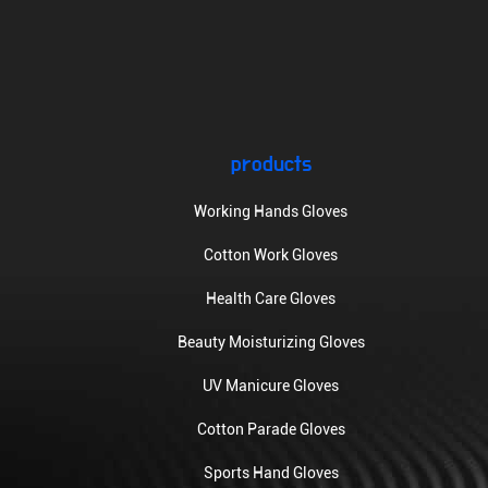
products
Working Hands Gloves
Cotton Work Gloves
Health Care Gloves
Beauty Moisturizing Gloves
UV Manicure Gloves
Cotton Parade Gloves
Sports Hand Gloves