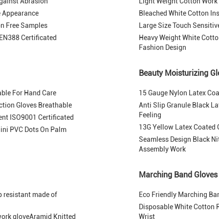
gainst Abrasion
Light Weight Cotton Work
ve Appearance
Bleached White Cotton Ins
on Free Samples
Large Size Touch Sensiti
EN388 Certificated
Heavy Weight White Cotto
Fashion Design
Beauty Moisturizing G
able For Hand Care
15 Gauge Nylon Latex Coat
ection Gloves Breathable
Anti Slip Granule Black L
Feeling
nt ISO9001 Certificated
13G Yellow Latex Coated G
ini PVC Dots On Palm
Seamless Design Black Nitr
Assembly Work
Marching Band Gloves
p resistant made of
Eco Friendly Marching Ba
Disposable White Cotton P
 work gloveAramid Knitted
Wrist