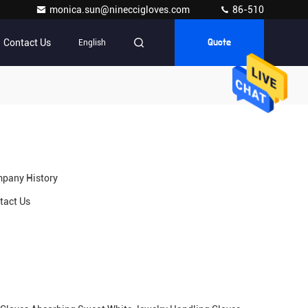
monica.sun@nineccigloves.com
86-510
Contact Us
English
Quote
pany History
tact Us