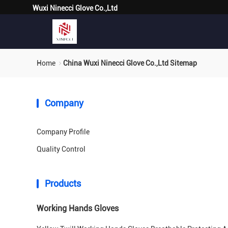
Wuxi Ninecci Glove Co.,Ltd
Home
China Wuxi Ninecci Glove Co.,Ltd Sitemap
Company
Company Profile
Quality Control
Products
Working Hands Gloves