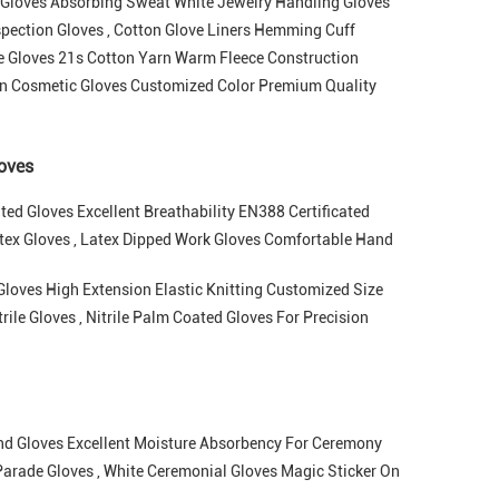
 Gloves Absorbing Sweat White Jewelry Handling Gloves
pection Gloves , Cotton Glove Liners Hemming Cuff
ve Gloves 21s Cotton Yarn Warm Fleece Construction
n Cosmetic Gloves Customized Color Premium Quality
loves
ed Gloves Excellent Breathability EN388 Certificated
atex Gloves , Latex Dipped Work Gloves Comfortable Hand
loves High Extension Elastic Knitting Customized Size
ile Gloves , Nitrile Palm Coated Gloves For Precision
nd Gloves Excellent Moisture Absorbency For Ceremony
arade Gloves , White Ceremonial Gloves Magic Sticker On