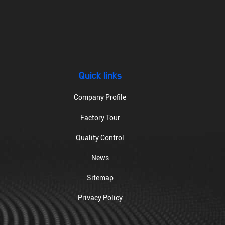
Quick links
Company Profile
Factory Tour
Quality Control
News
Sitemap
Privacy Policy