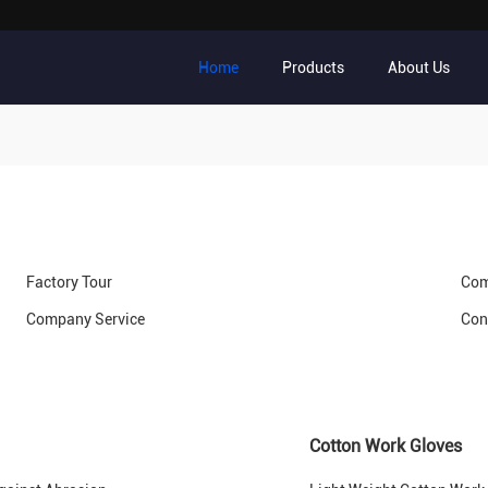
Home
Products
About Us
Factory Tour
Com
Company Service
Con
Cotton Work Gloves