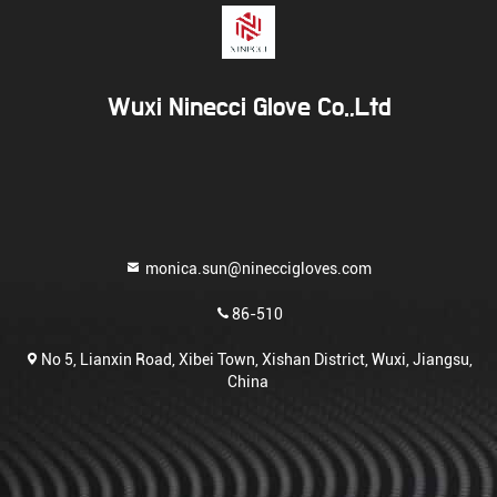
Wuxi Ninecci Glove Co.,Ltd
monica.sun@nineccigloves.com
86-510
No 5, Lianxin Road, Xibei Town, Xishan District, Wuxi, Jiangsu,
China