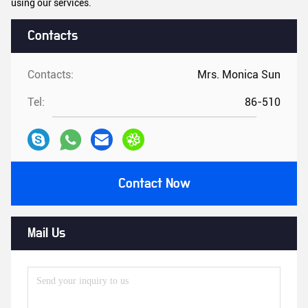
using our services.
Contacts
Contacts:
Mrs. Monica Sun
Tel:
86-510
Contact Now
Mail Us