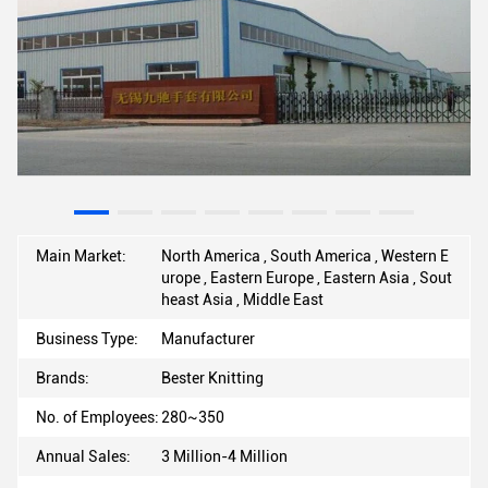
Main Market:
North America , South America , Western E
urope , Eastern Europe , Eastern Asia , Sout
heast Asia , Middle East
Business Type:
Manufacturer
Brands:
Bester Knitting
No. of Employees:
280~350
Annual Sales:
3 Million-4 Million