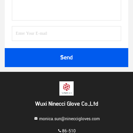
Send
Wuxi Ninecci Glove Co.,Ltd
monica.sun@nineccigloves.com
86-510