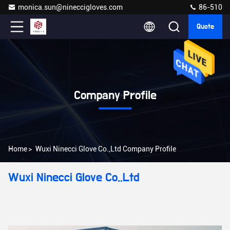
monica.sun@nineccigloves.com
86-510
Quote
Company Profile
Home
>
Wuxi Ninecci Glove Co.,Ltd Company Profile
Wuxi Ninecci Glove Co.,Ltd