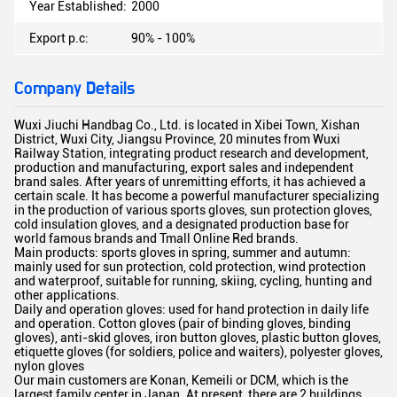
Year Established:
2000
Export p.c:
90% - 100%
Company Details
Wuxi Jiuchi Handbag Co., Ltd. is located in Xibei Town, Xishan
District, Wuxi City, Jiangsu Province, 20 minutes from Wuxi
Railway Station, integrating product research and development,
production and manufacturing, export sales and independent
brand sales. After years of unremitting efforts, it has achieved a
certain scale. It has become a powerful manufacturer specializing
in the production of various sports gloves, sun protection gloves,
cold insulation gloves, and a designated production base for
world famous brands and Tmall Online Red brands.
Main products: sports gloves in spring, summer and autumn:
mainly used for sun protection, cold protection, wind protection
and waterproof, suitable for running, skiing, cycling, hunting and
other applications.
Daily and operation gloves: used for hand protection in daily life
and operation. Cotton gloves (pair of binding gloves, binding
gloves), anti-skid gloves, iron button gloves, plastic button gloves,
etiquette gloves (for soldiers, police and waiters), polyester gloves,
nylon gloves
Our main customers are Konan, Kemeili or DCM, which is the
largest family center in Japan. At present, there are 2 buildings