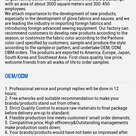
with an area of about 3000 square meters and 300-450
employees.
We attach importance to the development of new products,
especially in the development of glove fabrics and sauces, and we
are leading the industry in importing foreign fabrics and
introducing foreign advanced sewing equipment. Our factory can
recommend customers to develop new products according to the
season, or customize the fabric color according to the Pantone
color card specified by customers, sample and produce the style
according to the sample or pattern, and undertake OEM, ODM,
OBM orders. The products are exported to America, Europe, Japan,
South Korea and Southeast Asia. First class quality, low price,
welcome friends from all walks of life to order samples.
OEM/ODM
1. Professional service and prompt replies will be done in 12
hours;
2. Free artworks and suitable recommendation to make your
brands/products stand out from others;
3. Strict Quality Control to ensure raw materials to final package
before delivery are up to standard;
4. Flexible production line meets customers' small order demands;
5. Compatitive price, High efficiency&Outstanding managements
make production costs down;
6. Your brands/products would have not been so impressed after