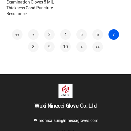
Examination Gloves 5 MIL
Thickness Good Puncture
Resistance
<<
<
3
4
5
6
7
8
9
10
>
>>
Wuxi Ninecci Glove Co.,Ltd
monica.sun@nineccigloves.com