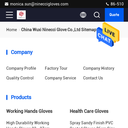
monica.sun@nineccigloves.com
86-510
Quote
Home
China Wuxi Ninecci Glove Co.,Ltd Sitemap
Company
Company Profile
Factory Tour
Company History
Quality Control
Company Service
Contact Us
Products
Working Hands Gloves
Health Care Gloves
High Durability Working
Spray Sandy Finish PVC