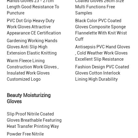
Hands Gloves 23 - 27cm
Coated Gloves 26cm Size
Length Good Resistance To
Multi Functions Free
Puncture
Samples
PVC Dot Grip Heavy Duty
Black Color PVC Coated
Work Gloves Attractive
Gloves Composite Sponge
Appearance CE Certification
Flannelette With Knit Wrist
Cuff
Gardening Working Hands
Gloves Anti Slip High
Antisepsis PVC Hand Gloves
Extension Elastic Knitting
, Cold Weather Work Gloves
Excellent Slip Resistance
Warm Fleece Lining
Construction Work Gloves ,
Fashion Design PVC Coated
Insulated Work Gloves
Gloves Cotton Interlock
Customized Logo
Lining High Durability
Beauty Moisturizing
Gloves
Slip Proof Nitrile Coated
Gloves Breathable Featuring
Heat Transfer Printing Way
Powder Free Nitrile