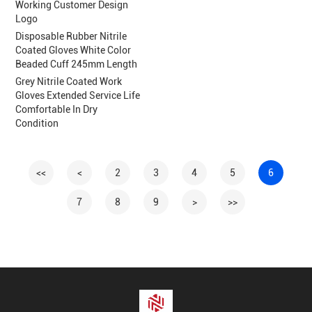
Working Customer Design
Logo
Disposable Rubber Nitrile
Coated Gloves White Color
Beaded Cuff 245mm Length
Grey Nitrile Coated Work
Gloves Extended Service Life
Comfortable In Dry
Condition
<<
<
2
3
4
5
6
7
8
9
>
>>