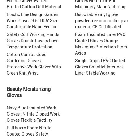
Hands Gloves Pattern
Gloves Non Toxic For
Printed Cotton Drill Material
Machinery Manufacturing
Elastic Line Design Garden
Disposable vinyl glove
Work Gloves 9.5' 10.5' Size
powder free non rubber pvc
Comfortable Hand Feeling
material CE Certificated
Safety Cuff Working Hands
Foam Insulated Liner PVC
Gloves Double Layers Low
Coated Gloves Orange
Temperature Protection
Maximum Protection From
Acids
Cotton Canvas Good
Gardening Gloves ,
Single Dipped PVC Dotted
Protective Work Gloves With
Gloves Gauntlet Interlock
Green Knit Wrist
Liner Stable Working
Beauty Moisturizing
Gloves
Navy Blue Insulated Work
Gloves , Nitrile Dipped Work
Gloves Flexible Tactility
Full Micro Foam Nitrile
Coated Gloves Safety