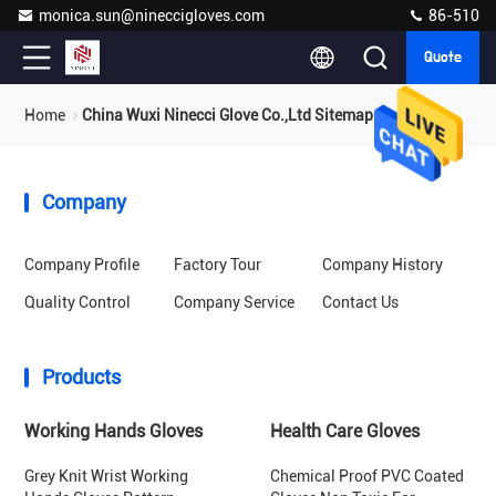
monica.sun@nineccigloves.com
86-510
Quote
Home
China Wuxi Ninecci Glove Co.,Ltd Sitemap
Company
Company Profile
Factory Tour
Company History
Quality Control
Company Service
Contact Us
Products
Working Hands Gloves
Health Care Gloves
Grey Knit Wrist Working
Chemical Proof PVC Coated