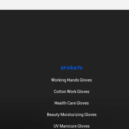
products
Working Hands Gloves
Cotton Work Gloves
Health Care Gloves
Beauty Moisturizing Gloves
UV Manicure Gloves