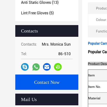
Anti Static Gloves
(13)
Produc
Lint Free Gloves
(5)
Colour:
Contacts
Functi
Popular Carn
Contacts:
Mrs. Monica Sun
Popular Ca
Tel:
86-510
Product Desc
Item
Contact Now
Item No.
Material
Mail Us