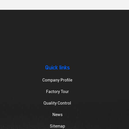
Quick links
Company Profile
Factory Tour
Quality Control
News
Sitemap