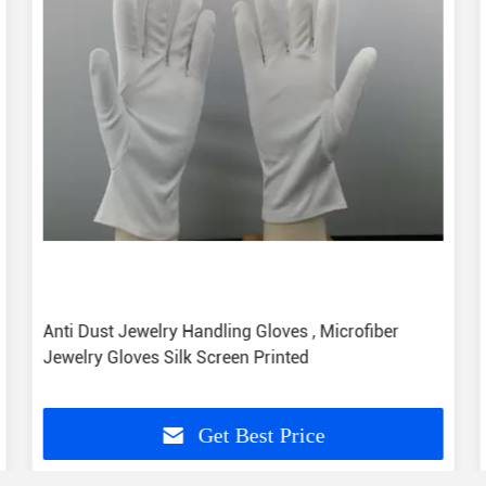
Anti Dust Jewelry Handling Gloves , Microfiber
Jewelry Gloves Silk Screen Printed
Get Best Price