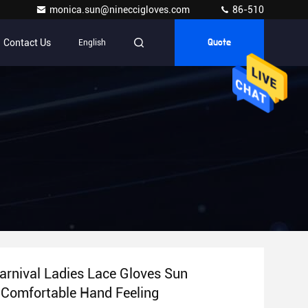
monica.sun@nineccigloves.com
86-510
Contact Us
English
Quote
arnival Ladies Lace Gloves Sun
 Comfortable Hand Feeling