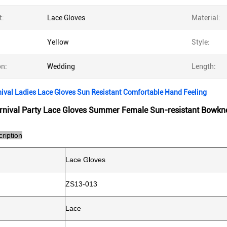
t:
Lace Gloves
Material:
Yellow
Style:
on:
Wedding
Length:
ival Ladies Lace Gloves Sun Resistant Comfortable Hand Feeling
rnival Party Lace Gloves Summer Female Sun-resistant Bowkn
ription
Lace Gloves
ZS13-013
Lace