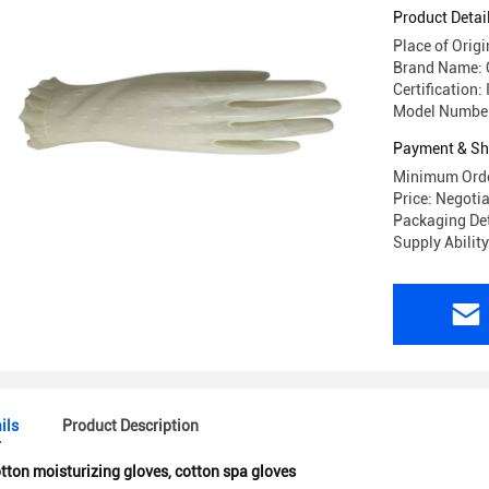
Product Detai
Place of Orig
Brand Name:
Certification:
Model Number
Payment & Sh
Minimum Orde
Price: Negoti
Packaging Det
Supply Abilit
ils
Product Description
tton moisturizing gloves
,
cotton spa gloves