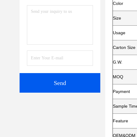
Color
Size
Usage
Carton Size
G.W.
MOQ
Send
Payment
Sample Tim
Feature
OEM&ODM