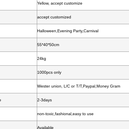
Yellow, accept customize
accept customized
Halloween,Evening Party,Carnival
55*40*50cm
24kg
1000pcs only
Wester union, L/C or T/T,Paypal,Money Gram
e
2-3days
non-toxic,fashional,easy to use
Available