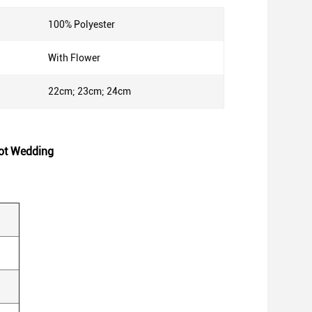
100% Polyester
With Flower
22cm; 23cm; 24cm
ot Wedding