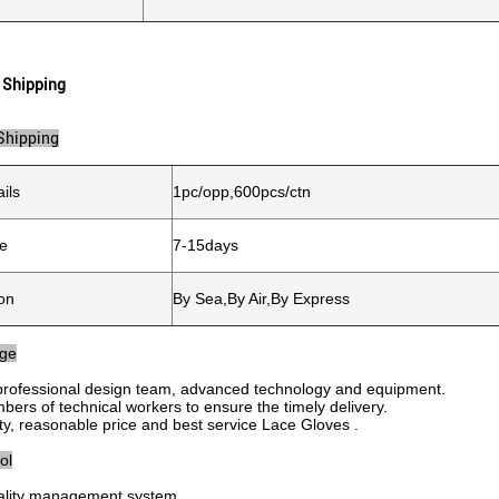
 Shipping
Shipping
ils
1pc/opp,600pcs/ctn
me
7-15days
on
By Sea,By Air,By Express
age
professional design team, advanced technology and equipment.
bers of technical workers to ensure the timely delivery.
ity, reasonable price and best service Lace Gloves .
ol
quality management system.