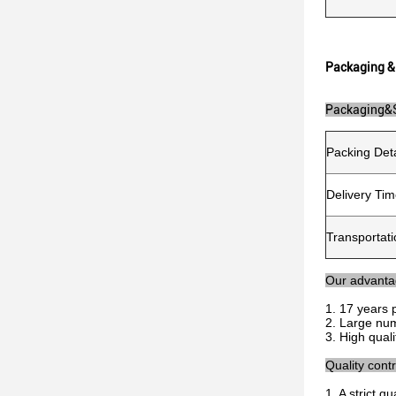
Packaging &
Packaging&
Packing Deta
Delivery Ti
Transportati
Our advant
1. 17 years 
2. Large num
3. High qual
Quality contr
1. A strict 