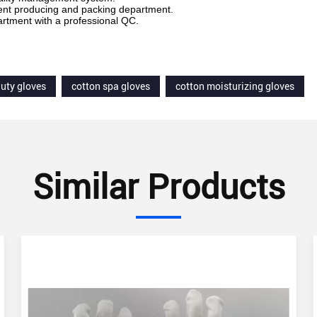
ent producing and packing department.
rtment with a professional QC.
uty gloves
cotton spa gloves
cotton moisturizing gloves
Similar Products