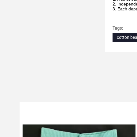
2. Independ
3. Each depa
Tags:
cotton bea