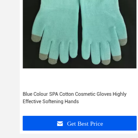
Blue Colour SPA Cotton Cosmetic Gloves Highly
Effective Softening Hands
Get Best Price