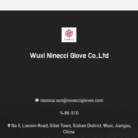
Wuxi Ninecci Glove Co.,Ltd
monica.sun@nineccigloves.com
86-510
No 5, Lianxin Road, Xibei Town, Xishan District, Wuxi, Jiangsu,
China