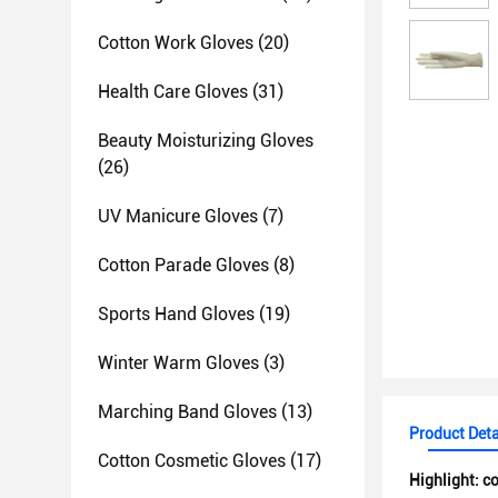
Cotton Work Gloves
(20)
Health Care Gloves
(31)
Beauty Moisturizing Gloves
(26)
UV Manicure Gloves
(7)
Cotton Parade Gloves
(8)
Sports Hand Gloves
(19)
Winter Warm Gloves
(3)
Marching Band Gloves
(13)
Product Deta
Cotton Cosmetic Gloves
(17)
Highlight:
co