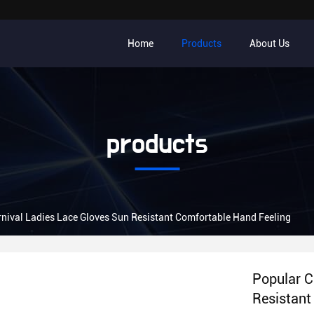
Home
Products
About Us
products
nival Ladies Lace Gloves Sun Resistant Comfortable Hand Feeling
Popular C
Resistant