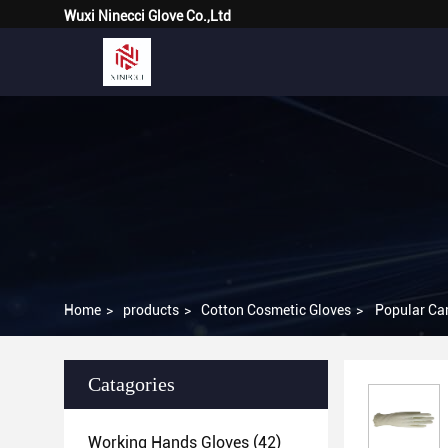
Wuxi Ninecci Glove Co.,Ltd
Home
>
products
>
Cotton Cosmetic Gloves
>
Popular Car
Catagories
Working Hands Gloves
(42)