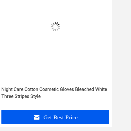
Night Care Cotton Cosmetic Gloves Bleached White
Zero
Three Stripes Style
23c
Get Best Price