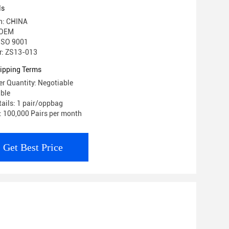
ls
in: CHINA
 OEM
 ISO 9001
: ZS13-013
ipping Terms
r Quantity: Negotiable
able
ails: 1 pair/oppbag
y: 100,000 Pairs per month
Get Best Price