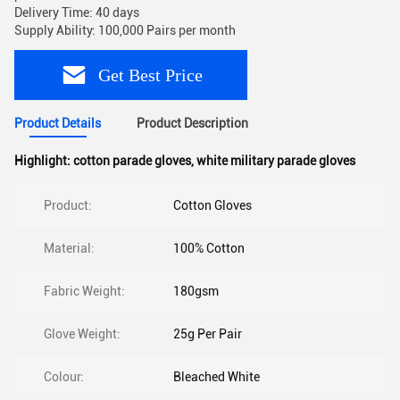
Delivery Time: 40 days
Supply Ability: 100,000 Pairs per month
Get Best Price
Product Details
Product Description
Highlight:
cotton parade gloves
,
white military parade gloves
Product:
Cotton Gloves
Material:
100% Cotton
Fabric Weight:
180gsm
Glove Weight:
25g Per Pair
Colour:
Bleached White