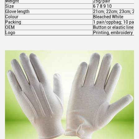
Weight
25g/pair
Size
6 7 8 9 10
Glove length
21cm; 22cm; 23cm; 24
Colour
Bleached White
Packing
1 pair/oppbag; 10 pair
OEM
Button or elastic line
Logo
Printing, embroidery