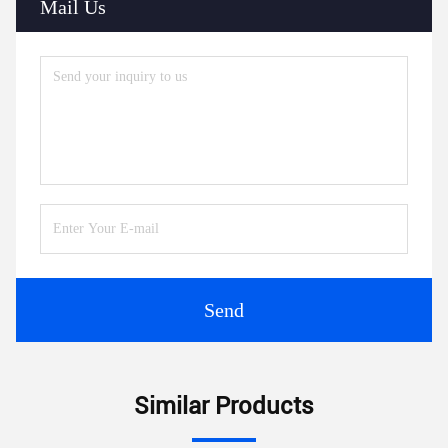
Mail Us
Send
Similar Products