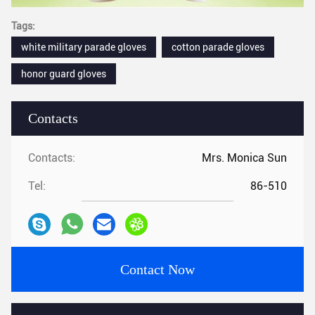
Tags:
white military parade gloves
cotton parade gloves
honor guard gloves
Contacts
Contacts:
Mrs. Monica Sun
Tel:
86-510
Contact Now