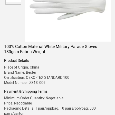
100% Cotton Material White Military Parade Gloves
180gsm Fabric Weight
Product Details
Place of Origin: China
Brand Name: Bester
Certification: OEKO-TEX STANDARD 100
Model Number: ZS13-009
Payment & Shipping Terms
Minimum Order Quantity: Negotiable
Price: Negotiable
Packaging Details: 1 pair/oppbag; 10 pairs/polybag; 300
pairs/carton