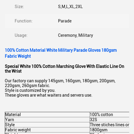
Size:
S,M,L,XL,2XL
Function:
Parade
Usage:
Ceremony, Military
100% Cotton Material White Military Parade Gloves 180gsm
Fabric Weight
Special White 100% Cotton Marching Glove With Elastic Line On
the Wrist
Our factory can supply 145gsm, 160gsm, 180gsm, 200gsm,
220gsm, 260gsm fabric.
Style is customized by you.
These gloves are what waiters and servers use.
Material
100% cotton
Yarn
32S
Style
Three stiches lines on 
Fabric weight
1800gsm