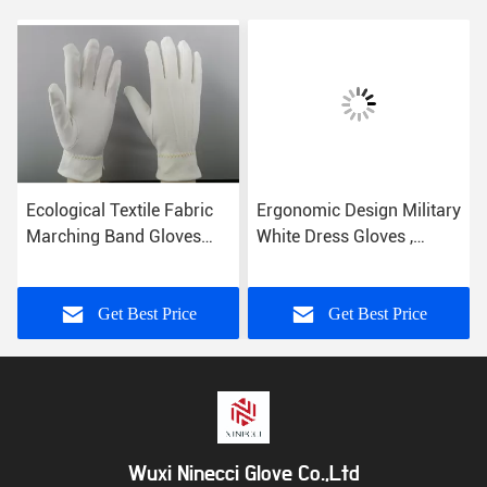
Ecological Textile Fabric
Ergonomic Design Military
Marching Band Gloves
White Dress Gloves ,
Comfortable Hand Feeling
Parade Ceremonial Glove
21s Cotton Yarn
Get Best Price
Get Best Price
Wuxi Ninecci Glove Co.,Ltd