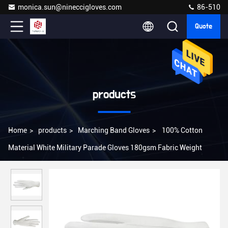
monica.sun@nineccigloves.com
86-510
Quote
products
Home
>
products
>
Marching Band Gloves
>
100% Cotton
Material White Military Parade Gloves 180gsm Fabric Weight