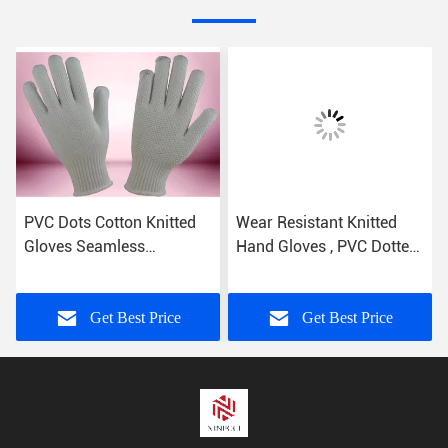
PVC Dots Cotton Knitted
Wear Resistant Knitted
Gloves Seamless
Hand Gloves , PVC Dotted
Construction Non Toxic
Cotton Gloves Free
Materials
Samples
Get Best Price
Get Best Price