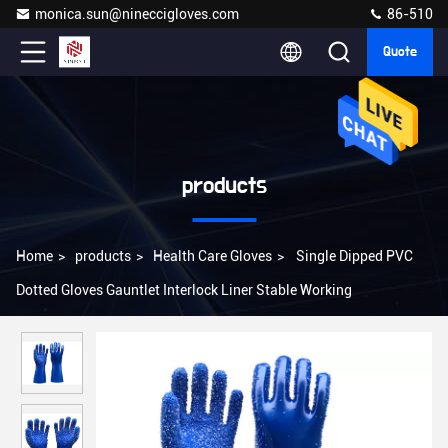
monica.sun@nineccigloves.com
86-510
Quote
products
Home
>
products
>
Health Care Gloves
>
Single Dipped PVC
Dotted Gloves Gauntlet Interlock Liner Stable Working