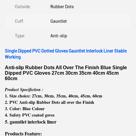
Outside:
Rubber Dots
Cuff:
Gauntlet
Type:
Anti-slip
Single Dipped PVC Dotted Gloves Gauntlet Interlock Liner Stable
Working
Anti-slip Rubber Dots All Over The Finish Blue Single
Dipped PVC Gloves 27cm 30cm 35cm 40cm 45cm
60cm
Product Specifiction :
1. Size choice: 27cm, 30cm, 35cm, 40cm, 45cm, 60cm
2. PVC Anti-slip Rubber Dots all over the Finish
3. Color: Blue Colour
4. Safety PVC coated goves
5. gauntlet interlock liner
Products Feature: