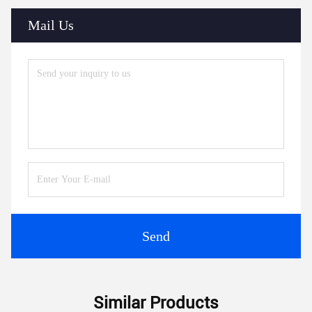
Mail Us
Send
Similar Products