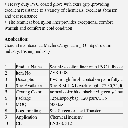
* Heavy duty PVC coated glove with extra grip ,providing
excellent resistance to a variety of chemicals, excellent abrasion
and tear resistance.
* The seamless boa nylon liner provides exceptional comfort,
warmth and comfort in cold condition.
Application:
General maintenance Machine/engineering Oil &petroleum
industry. Fishing industry
1
Product Name
Seamless cotton liner with PVC fully coate
2
Item No.
ZS3-008
3
Description
PVC rough finish coated on palm fully coat
4
Size Available:
Size S M L XL each length: 27,30,35,40,
5
Coating Color
normal color blue black red green yellow, 
6
Package
12pairs/polybag, 120 pairs/CTN
7
MOQ
500doz
8
Logo printing
Silk Screen or Heat Transfer
9
Application
Chemical industry
10
CE
EN388: 3121