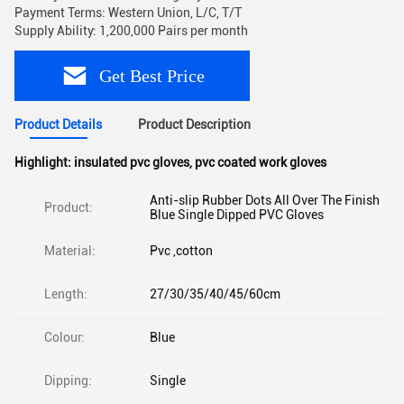
Payment Terms: Western Union, L/C, T/T
Supply Ability: 1,200,000 Pairs per month
Get Best Price
Product Details
Product Description
Highlight:
insulated pvc gloves
,
pvc coated work gloves
Anti-slip Rubber Dots All Over The Finish
Product:
Blue Single Dipped PVC Gloves
Material:
Pvc ,cotton
Length:
27/30/35/40/45/60cm
Colour:
Blue
Dipping:
Single