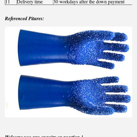
11
Delivery time
30 workdays after the down payment
Referenced Pitures:
Welcome you any enquiry or question !