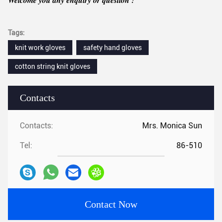
Tags:
knit work gloves
safety hand gloves
cotton string knit gloves
Contacts
Contacts:
Mrs. Monica Sun
Tel:
86-510
Contact Now