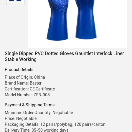
Single Dipped PVC Dotted Gloves Gauntlet Interlock Liner
Stable Working
Product Details
Place of Origin: China
Brand Name: Bester
Certification: CE Certificate
Model Number: ZS3-008
Payment & Shipping Terms
Minimum Order Quantity: Negotiable
Price: Negotiable
Packaging Details: 12 pairs/polybag; 120 pairs/carton;
Delivery Time: 35-50 working days