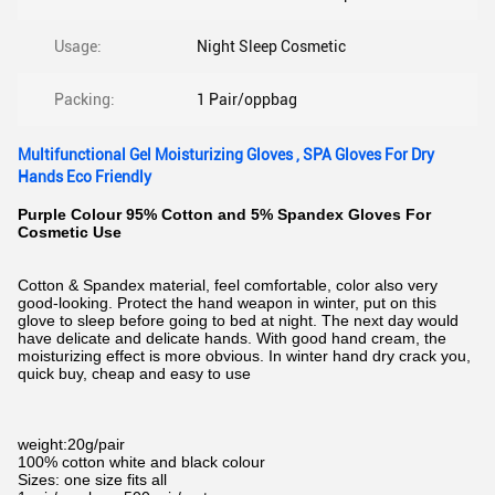
Usage:
Night Sleep Cosmetic
Packing:
1 Pair/oppbag
Multifunctional Gel Moisturizing Gloves , SPA Gloves For Dry
Hands Eco Friendly
Purple Colour 95% Cotton and 5% Spandex Gloves For
Cosmetic Use
Cotton & Spandex material, feel comfortable, color also very
good-looking. Protect the hand weapon in winter, put on this
glove to sleep before going to bed at night. The next day would
have delicate and delicate hands. With good hand cream, the
moisturizing effect is more obvious. In winter hand dry crack you,
quick buy, cheap and easy to use
weight:20g/pair
100% cotton white and black colour
Sizes: one size fits all