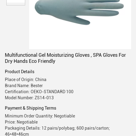
Multifunctional Gel Moisturizing Gloves , SPA Gloves For
Dry Hands Eco Friendly
Product Details
Place of Origin: China
Brand Name: Bester
Certification: OEKO-STANDARD 100
Model Number: ZS14-013
Payment & Shipping Terms
Minimum Order Quantity: Negotiable
Price: Negotiable
Packaging Details: 12 pairs/polybag; 600 pairs/carton;
46*48*46cm