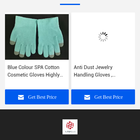
Blue Colour SPA Cotton
Anti Dust Jewelry
Cosmetic Gloves Highly
Handling Gloves ,
Effective Softening Hands
Microfiber Jewelry Gloves
Silk Screen Printed
Get Best Price
Get Best Price