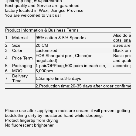
1pair/opp bag, 500pair/carton
Best quality and Service are garanteed.
factory located in Wuxi, Jiangsu Province
You are welcomed to visit us!
Product Information & Business Terms
Also do as 
1
Material
95% cotton & 5% Spandex
dots, snap,s
2
Size
20 CM
sizes are a
3
Color
customized
Black or wh
FOB Shangahi port, China(or
Basic price
4
Price Term
negotiated)
and quality.
5
Packaging
1 pair/OPPbag,500 pairs in each ctn;
according 
6
MOQ
5,000pcs
Delivery
7
1.Sample time:3-5 days
Time
2.Production time:20-35 days after order confirme
Please use after applying a moisture cream, it will prevent getting
bedclothing dirty by moistured hand while sleeping.
Protect fingertip from drying
No fluorescent brightener.