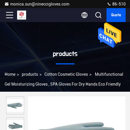
monica.sun@nineccigloves.com
86-510
Quote
products
Home
>
products
>
Cotton Cosmetic Gloves
>
Multifunctional
Gel Moisturizing Gloves , SPA Gloves For Dry Hands Eco Friendly