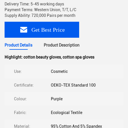
Delivery Time: 5-45 working days
Payment Terms: Western Union, T/T, L/C
Supply Ability: 720,000 Pairs per month
Get Best Price
Product Details
Product Description
Highlight:
cotton beauty gloves
,
cotton spa gloves
Use:
Cosmetic
Certificate:
OEKO-TEX Standard 100
Colour:
Purple
Fabric:
Ecological Textile
Material:
95% Cotton And 5% Spandex