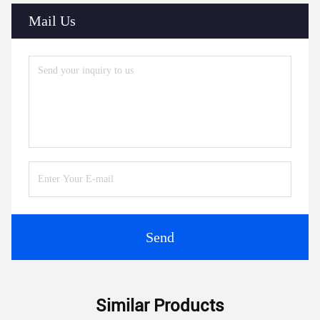
Mail Us
Send
Similar Products