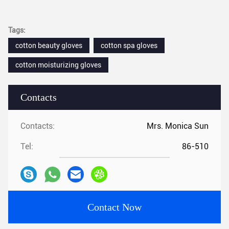
Tags:
cotton beauty gloves
cotton spa gloves
cotton moisturizing gloves
Contacts
Contacts:
Mrs. Monica Sun
Tel:
86-510
Contact Now