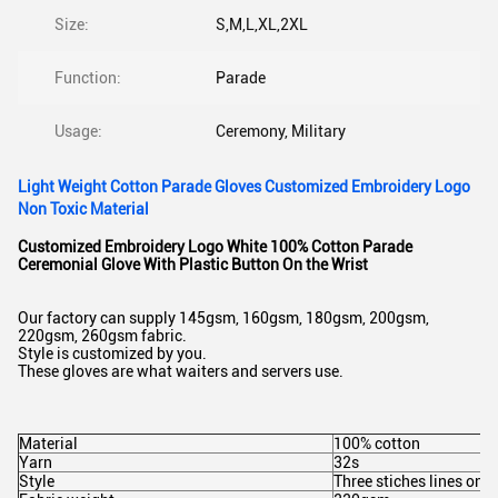
Size:
S,M,L,XL,2XL
Function:
Parade
Usage:
Ceremony, Military
Light Weight Cotton Parade Gloves Customized Embroidery Logo
Non Toxic Material
Customized Embroidery Logo White 100% Cotton Parade
Ceremonial Glove With Plastic Button On the Wrist
Our factory can supply 145gsm, 160gsm, 180gsm, 200gsm,
220gsm, 260gsm fabric.
Style is customized by you.
These gloves are what waiters and servers use.
Material
100% cotton
Yarn
32s
Style
Three stiches lines on 