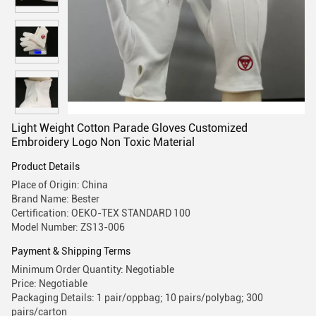
Light Weight Cotton Parade Gloves Customized
Embroidery Logo Non Toxic Material
Product Details
Place of Origin: China
Brand Name: Bester
Certification: OEKO-TEX STANDARD 100
Model Number: ZS13-006
Payment & Shipping Terms
Minimum Order Quantity: Negotiable
Price: Negotiable
Packaging Details: 1 pair/oppbag; 10 pairs/polybag; 300
pairs/carton