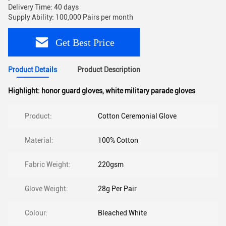
Delivery Time: 40 days
Supply Ability: 100,000 Pairs per month
Get Best Price
Product Details
Product Description
Highlight:
honor guard gloves
,
white military parade gloves
Product:
Cotton Ceremonial Glove
Material:
100% Cotton
Fabric Weight:
220gsm
Glove Weight:
28g Per Pair
Colour:
Bleached White