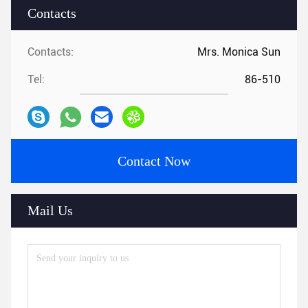
Contacts
Contacts:
Mrs. Monica Sun
Tel:
86-510
Contact Now
Mail Us