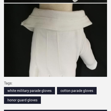
Tags:
white military parade gloves
cotton parade gloves
honor guard gloves