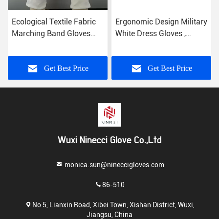
Ecological Textile Fabric
Ergonomic Design Military
Marching Band Gloves
White Dress Gloves ,
Comfortable Hand Feeling
Parade Ceremonial Glove
21s Cotton Yarn
Get Best Price
Get Best Price
Wuxi Ninecci Glove Co.,Ltd
monica.sun@nineccigloves.com
86-510
No 5, Lianxin Road, Xibei Town, Xishan District, Wuxi,
Jiangsu, China