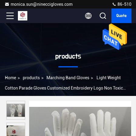
monica.sun@nineccigloves.com
86-510
Quote
products
Home
>
products
>
Marching Band Gloves
>
Light Weight
Cotton Parade Gloves Customized Embroidery Logo Non Toxic
Material