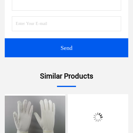
Send
Similar Products