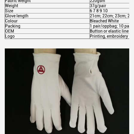
Fabric weight
220gsm
Weight
37g/pair
Size
6 7 8 9 10
Glove length
21cm; 22cm; 23cm; 24
Colour
Bleached White
Packing
1 pair/oppbag; 10 pair
OEM
Button or elastic line
Logo
Printing, embroidery