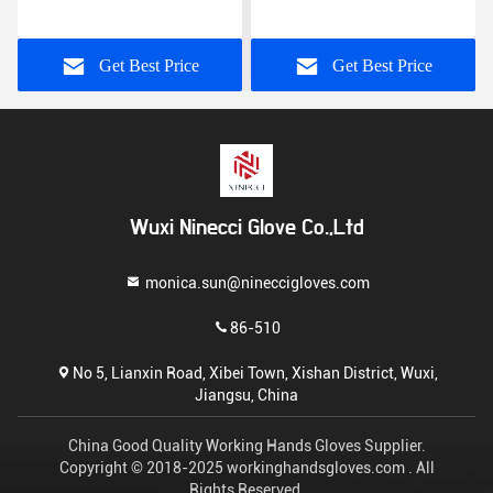
Construction Non Toxic
Cotton Gloves Free
Materials
Samples
Get Best Price
Get Best Price
Wuxi Ninecci Glove Co.,Ltd
monica.sun@nineccigloves.com
86-510
No 5, Lianxin Road, Xibei Town, Xishan District, Wuxi,
Jiangsu, China
China Good Quality Working Hands Gloves Supplier.
Copyright © 2018-2025 workinghandsgloves.com . All
Rights Reserved.