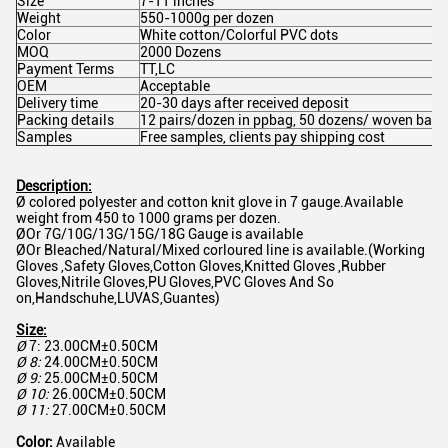
Size
7-11 inches
Weight
550-1000g per dozen
Color
White cotton/Colorful PVC dots
MOQ
2000 Dozens
Payment Terms
TT,LC
OEM
Acceptable
Delivery time
20-30 days after received deposit
Packing details
12 pairs/dozen in ppbag, 50 dozens/ woven bag,o
Samples
Free samples, clients pay shipping cost
Description:
Ø colored polyester and cotton knit glove in 7 gauge.Available
weight from 450 to 1000 grams per dozen.
ØOr 7G/10G/13G/15G/18G Gauge is available
ØOr Bleached/Natural/Mixed corloured line is available.(Working
Gloves ,Safety Gloves,Cotton Gloves,Knitted Gloves ,Rubber
Gloves,Nitrile Gloves,PU Gloves,PVC Gloves And So
on,Handschuhe,LUVAS,Guantes)
Size:
Ø
7: 23.00CM±0.50CM
Ø
8:
24.00CM±0.50CM
Ø
9:
25.00CM±0.50CM
Ø
10:
26.00CM±0.50CM
Ø
11:
27.00CM±0.50CM
Color:
Available