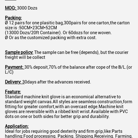
MOQ:
3000 Dozs
Packing:
Ø 12 pairs for one plasitic bag,300pairs for one carton,the carton
size is :50CM*23CM*52CM
(13000 Dozs/20ft Container). Or 60dozs for one woven.
Ø Or as the customized packing with extra cost.
Sample policy:
The sample can be free (depends), but the courier
freight will be collect
Payment:
30% deposit,70% of the balance after cope of the B/L.(or
L/C)
Delivery:
3
0days after the advances received.
Feature:
Standard machine knit glove is an economical alternative to
standard weight canvas.All styles are seamless construction,form
fitting for greater comfort,with an overcast edge.Machine knit
gloves are reversible with a ribbed knit wrist.Available with PVC
dots on one or both sides for better grip and durability.
Application:
Ideal for jobs requiring good dexterity and firm grip,like:Parts
handling;Food processing. Packing. Shipping.Receiving. Farming.