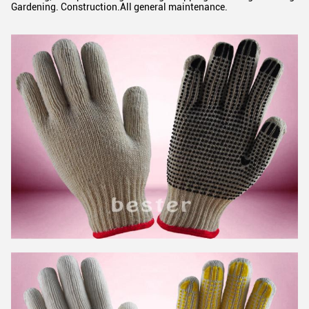
Gardening. Construction.All general maintenance.