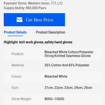
Payment Terms: Western Union, T/T, L/C
Supply Ability: 960,000 Pairs
Get Best Price
Product Details
Product Description
Highlight:
knit work gloves
,
safety hand gloves
Bleached White Cotton/Polyester
Product:
String Knitted Seamless Gloves
Material:
35% Cotton And 65% Polyester
Colour:
Bleached White
Size:
21cm; 22cm; 23cm; 24cm; 25cm
Glove Weight:
800G~1000G