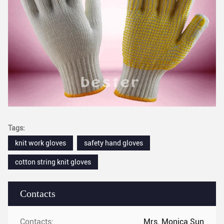
Tags:
knit work gloves
safety hand gloves
cotton string knit gloves
Contacts
Contacts:
Mrs. Monica Sun