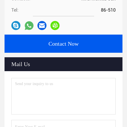
Tel:
86-510
Contact Now
Mail Us