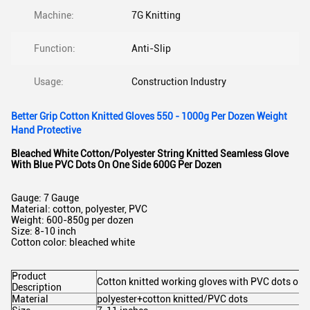
Machine:
7G Knitting
Function:
Anti-Slip
Usage:
Construction Industry
Better Grip Cotton Knitted Gloves 550 - 1000g Per Dozen Weight
Hand Protective
Bleached White Cotton/Polyester String Knitted Seamless Glove
With Blue PVC Dots On One Side 600G Per Dozen
Gauge: 7 Gauge
Material: cotton, polyester, PVC
Weight: 600-850g per dozen
Size: 8-10 inch
Cotton color: bleached white
Product
Cotton knitted working gloves with PVC dots on 
Description
Material
polyester+cotton knitted/PVC dots