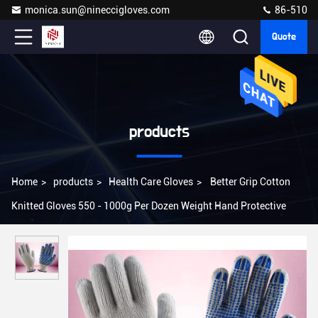
monica.sun@nineccigloves.com
86-510
Quote
products
Home
>
products
>
Health Care Gloves
>
Better Grip Cotton
Knitted Gloves 550 - 1000g Per Dozen Weight Hand Protective