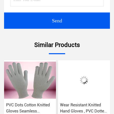
Send
Similar Products
PVC Dots Cotton Knitted
Wear Resistant Knitted
Gloves Seamless
Hand Gloves , PVC Dotted