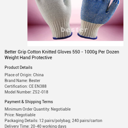
Better Grip Cotton Knitted Gloves 550 - 1000g Per Dozen
Weight Hand Protective
Product Details
Place of Origin: China
Brand Name: Bester
Certification: CE EN388
Model Number: ZS2-018
Payment & Shipping Terms
Minimum Order Quantity: Negotiable
Price: Negotiable
Packaging Details: 12 pairs/polybag; 240 pairs/carton
Delivery Time: 20-40 working days