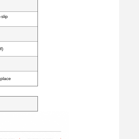
-slip
M)
eplace