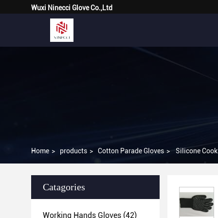
Wuxi Ninecci Glove Co.,Ltd
Home
>
products
>
Cotton Parade Gloves
>
Silicone Cook
Catagories
Working Hands Gloves
(42)