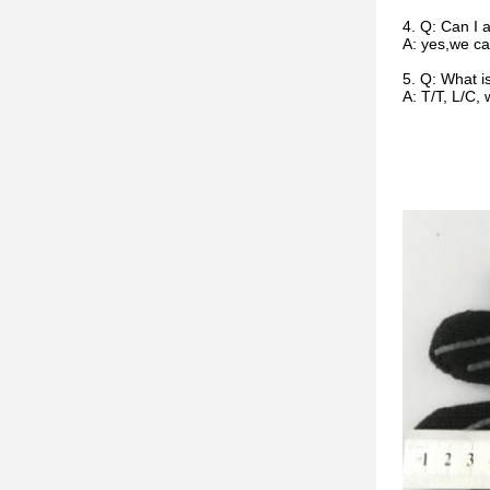
4. Q: Can I 
A: yes,we ca
5. Q: What 
A: T/T, L/C,