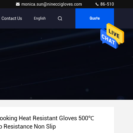
monica.sun@nineccigloves.com
86-510
Contact Us
English
Quote
Cooking Heat Resistant Gloves 500℃
 Resistance Non Slip