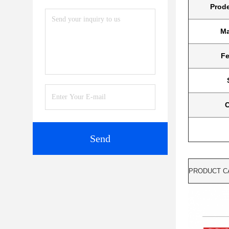
Prod
Ma
Fe
C
Send
PRODUCT C