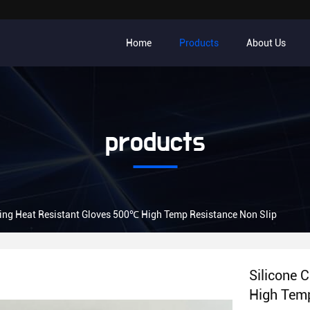
Home
Products
About Us
products
ing Heat Resistant Gloves 500℃ High Temp Resistance Non Slip
Silicone 
High Temp