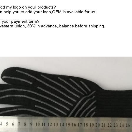
add my logo on your products?
n help you to add your logo,OEM is available for us.
is your payment term?
 western union, 30% in advance, balance before shipping.