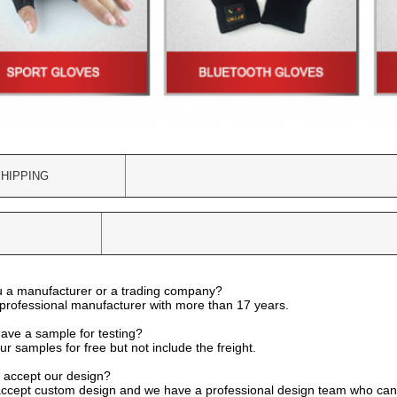
HIPPING
u a manufacturer or a trading company?
professional manufacturer with more than 17 years.
have a sample for testing?
r samples for free but not include the freight.
 accept our design?
accept custom design and we have a professional design team who can