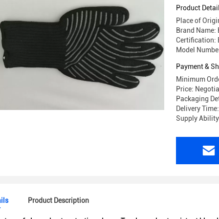
Product Detai
Place of Origi
Brand Name: 
Certification:
Model Number
Payment & Sh
Minimum Orde
Price: Negoti
Packaging Det
Delivery Time
Supply Abilit
ils
Product Description