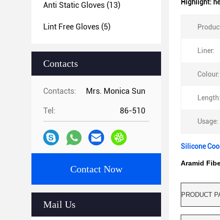
Highlight:
he
Anti Static Gloves
(13)
Lint Free Gloves
(5)
Produc
Liner:
Contacts
Colour:
Contacts:
Mrs. Monica Sun
Length
Tel:
86-510
Usage:
Silicone Coo
Aramid Fibe
Contact Now
PRODUCT P
Mail Us