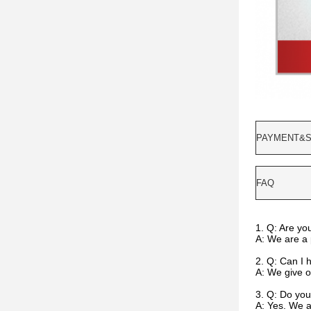
PAYMENT&S
FAQ
1. Q: Are yo
A: We are a 
2. Q: Can I 
A: We give ou
3. Q: Do you
A: Yes. We 