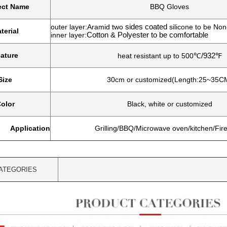
ect Name
BBQ Gloves
outer layer:Aramid two
sides coated
silicone to be Non
terial
inner layer:
Cotton & Polyester to be comfortable
ature
heat resistant up to
500
℃
/932
℉
Size
30cm or customized(Length:25~35C
olor
Black, white or customized
Application
Grilling/BBQ/Microwave oven/kitchen/Fir
ATEGORIES