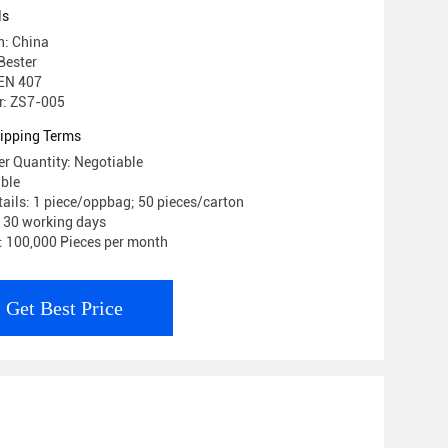
ls
n: China
Bester
 EN 407
: ZS7-005
ipping Terms
r Quantity: Negotiable
able
ails: 1 piece/oppbag; 50 pieces/carton
: 30 working days
y: 100,000 Pieces per month
Get Best Price