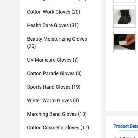
Cotton Work Gloves
(20)
Health Care Gloves
(31)
Beauty Moisturizing Gloves
(26)
UV Manicure Gloves
(7)
Cotton Parade Gloves
(8)
Sports Hand Gloves
(19)
Winter Warm Gloves
(3)
Marching Band Gloves
(13)
Product Deta
Cotton Cosmetic Gloves
(17)