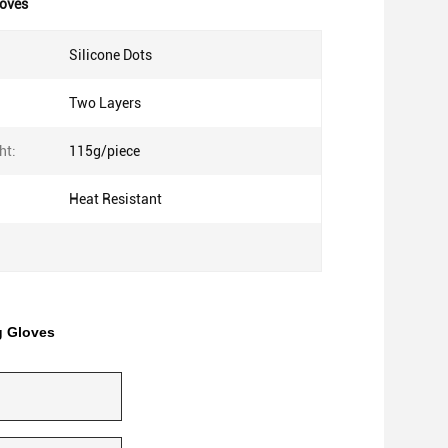
loves
Silicone Dots
Two Layers
ht:
115g/piece
Heat Resistant
g Gloves