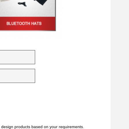
 design products based on your requirements.