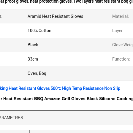
at proof gloves
,
heat protection gloves
,
Two layers heat resistant bbq g
t:
Aramid Heat Resistant Gloves
Material:
100% Cotton
Layer:
Black
Glove Weig
:
33cm
Function:
Oven, Bbq
king Heat Resistant Gloves 500℃ High Temp Resistance Non Slip
r Heat Resistant BBQ Amazon Grill Gloves Black Silicone Cookin
ARAMETRES