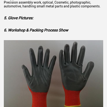
Precision assembly work, optical, Cosmetic, photographic,
automotive, handling small metal parts and plastic components.
5. Glove Pictures:
6. Workshop & Packing Process Show