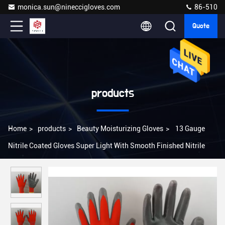
monica.sun@nineccigloves.com
86-510
Quote
products
Home
>
products
>
Beauty Moisturizing Gloves
>
13 Gauge
Nitrile Coated Gloves Super Light With Smooth Finished Nitrile