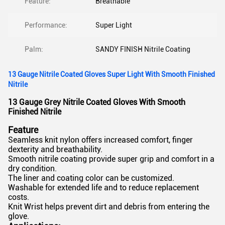
Feature:
Breathable
Performance:
Super Light
Palm:
SANDY FINISH Nitrile Coating
13 Gauge Nitrile Coated Gloves Super Light With Smooth Finished
Nitrile
13 Gauge Grey Nitrile Coated Gloves With Smooth
Finished Nitrile
Feature
Seamless knit nylon offers increased comfort, finger
dexterity and breathability.
Smooth nitrile coating provide super grip and comfort in a
dry condition.
The liner and coating color can be customized.
Washable for extended life and to reduce replacement
costs.
Knit Wrist helps prevent dirt and debris from entering the
glove.