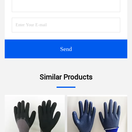
Send
Similar Products