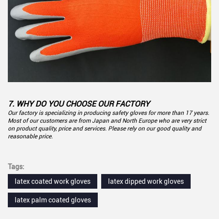
7. WHY DO YOU CHOOSE OUR FACTORY
Our factory is specializing in producing safety gloves for more than 17 years.
Most of our customers are from Japan and North Europe who are very strict
on product quality, price and services. Please rely on our good quality and
reasonable price.
Tags:
latex coated work gloves
latex dipped work gloves
latex palm coated gloves