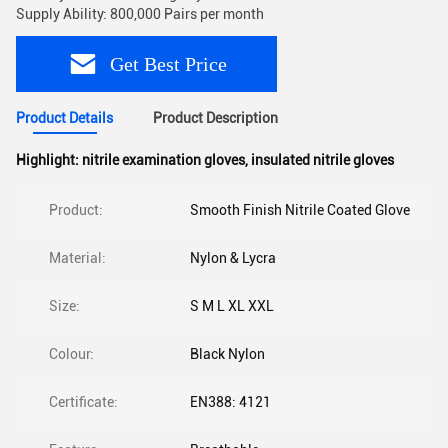
Supply Ability: 800,000 Pairs per month
Get Best Price
Product Details
Product Description
Highlight:
nitrile examination gloves
,
insulated nitrile gloves
Product:
Smooth Finish Nitrile Coated Glove
Material:
Nylon & Lycra
Size:
S M L XL XXL
Colour:
Black Nylon
Certificate:
EN388: 4121