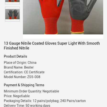
13 Gauge Nitrile Coated Gloves Super Light With Smooth
Finished Nitrile
Product Details
Place of Origin: China
Brand Name: Bester
Certification: CE Certificate
Model Number: ZS5-008
Payment & Shipping Terms
Minimum Order Quantity: Negotiable
Price: Negotiable
Packaging Details: 12 pairs/polybag; 240 Pairs/carton
Delivery Time: 50 working days