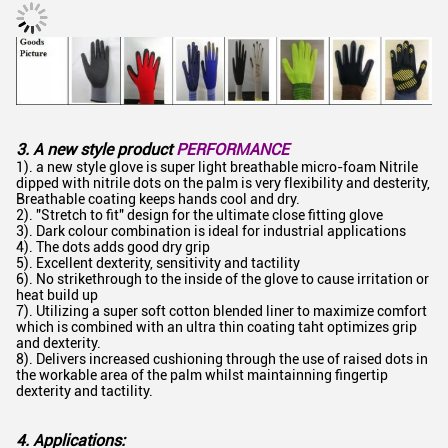
3. A new style product
PERFORMANCE
1). a new style glove is super light breathable micro-foam Nitrile
dipped with nitrile dots on the palm is very flexibility and desterity,
Breathable coating keeps hands cool and dry.
2). "Stretch to fit" design for the ultimate close fitting glove
3). Dark colour combination is ideal for industrial applications
4). The dots adds good dry grip
5). Excellent dexterity, sensitivity and tactility
6). No strikethrough to the inside of the glove to cause irritation or
heat build up
7). Utilizing a super soft cotton blended liner to maximize comfort
which is combined with an ultra thin coating taht optimizes grip
and dexterity.
8). Delivers increased cushioning through the use of raised dots in
the workable area of the palm whilst maintainning fingertip
dexterity and tactility.
4. Applications: