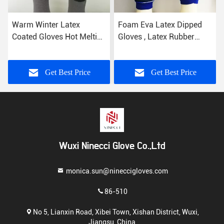
er Latex
Foam Eva Latex Dipped
10 Gauge Lat
ves Hot Melting
Gloves , Latex Rubber
Gloves Yellow
h Great Grip
Gloves Breathable Knitting
Polyester Knit
Construction
et Best Price
Get Best Price
Get B
Wuxi Ninecci Glove Co.,Ltd
monica.sun@nineccigloves.com
86-510
No 5, Lianxin Road, Xibei Town, Xishan District, Wuxi,
Jiangsu, China