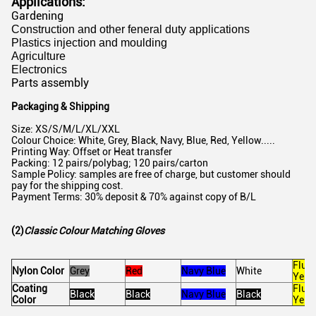
Applications:
Gardening
Construction and other feneral duty applications
Plastics injection and moulding
Agriculture
Electronics
Parts assembly
Packaging & Shipping
Size: XS/S/M/L/XL/XXL
Colour Choice: White, Grey, Black, Navy, Blue, Red, Yellow.....
Printing Way: Offset or Heat transfer
Packing: 12 pairs/polybag; 120 pairs/carton
Sample Policy: samples are free of charge, but customer should
pay for the shipping cost.
Payment Terms: 30% deposit & 70% against copy of B/L
(2)
Classic Colour Matching Gloves
Fluo
Nylon Color
Grey
Red
Navy Blue
White
Yell
Coating
Fluo
Black
Black
Navy Blue
Black
Color
Yell