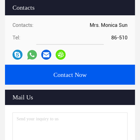
Contacts
Contacts:
Mrs. Monica Sun
Tel:
86-510
Contact Now
Mail Us