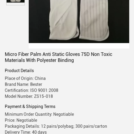
Micro Fiber Palm Anti Static Gloves 75D Non Toxic
Materials With Polyester Binding
Product Details
Place of Origin: China
Brand Name: Bester
Certification: ISO 9001:2008
Model Number: ZS15-018
Payment & Shipping Terms
Minimum Order Quantity: Negotiable
Price: Negotiable
Packaging Details: 12 pairs/polybag; 300 pairs/carton
Delivery Time: 40 days