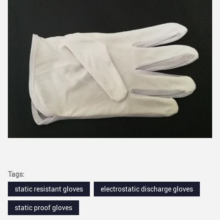
Tags:
static resistant gloves
electrostatic discharge gloves
static proof gloves