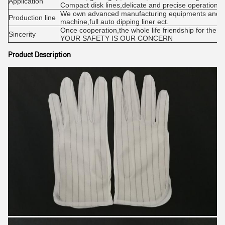
Application
Compact disk lines,delicate and precise operations
We own advanced manufacturing equipments and tec
Production line
machine,full auto dipping liner ect.
Once cooperation,the whole life friendship for the qu
Sincerity
YOUR SAFETY IS OUR CONCERN
Product Description