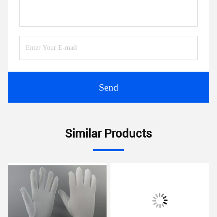
Send
Similar Products