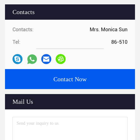
Contacts
Contacts:
Mrs. Monica Sun
Tel:
86-510
Contact Now
Mail Us