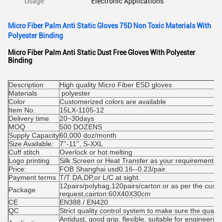
Usage:
Electronic Applications
Micro Fiber Palm Anti Static Gloves 75D Non Toxic Materials With
Polyester Binding
Micro Fiber Palm Anti Static Dust Free Gloves With Polyester
Binding
Description
High quality Micro Fiber ESD gloves
Materials
polyester
Color
Customerized colors are available
Item No.
15LX-1105-12
Delivery time
20~30days
MOQ
500 DOZENS
Supply Capacity
60,000 doz/month
Size Available:
7''-11'', S-XXL
Cuff stitch
Overlock or hot melting
Logo printing
Silk Screen or Heat Transfer as your requirements
Price:
FOB Shanghai usd0.16--0.23/pair.
Payment terms
T/T DA,DP,or L/C at sight.
12pairs/polybag,120pairs/carton or as per the cust
Package
request,cairton:60X40X30cm
CE
EN388 / EN420
QC
Strict quality control system to make sure the qualit
Antidust, good grip, flexible, suitable for engineeri