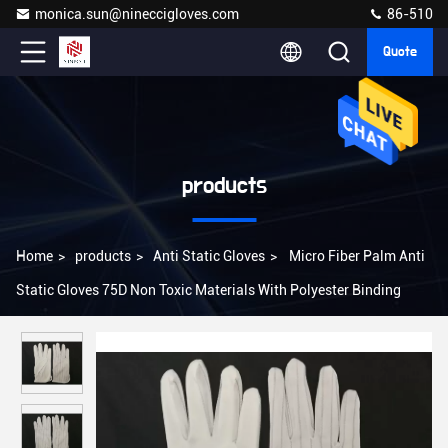
monica.sun@nineccigloves.com
86-510
Quote
products
Home
>
products
>
Anti Static Gloves
>
Micro Fiber Palm Anti
Static Gloves 75D Non Toxic Materials With Polyester Binding