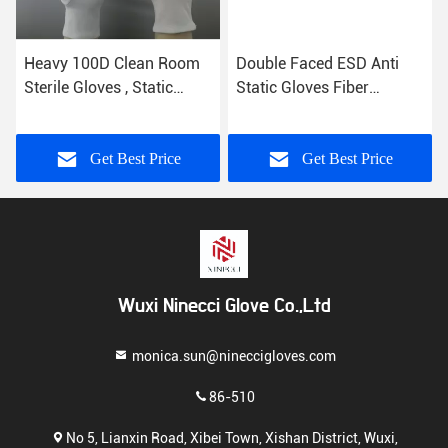
Heavy 100D Clean Room
Double Faced ESD Anti
Sterile Gloves , Static
Static Gloves Fiber
Resistant Gloves Common
Conductive Featuring Free
Binding
Samples
Get Best Price
Get Best Price
Wuxi Ninecci Glove Co.,Ltd
monica.sun@nineccigloves.com
86-510
No 5, Lianxin Road, Xibei Town, Xishan District, Wuxi,