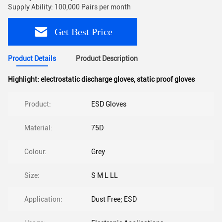
Supply Ability: 100,000 Pairs per month
Get Best Price
Product Details
Product Description
Highlight:
electrostatic discharge gloves
,
static proof gloves
Product:
ESD Gloves
Material:
75D
Colour:
Grey
Size:
S M L LL
Application:
Dust Free; ESD